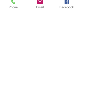
Sometimes we have to use machines
Phone
Email
Facebook
to give a boost to our strengthening.
We have a vibrating platform to
strengthen bones and muscles and a
treadmill for practicing walking.