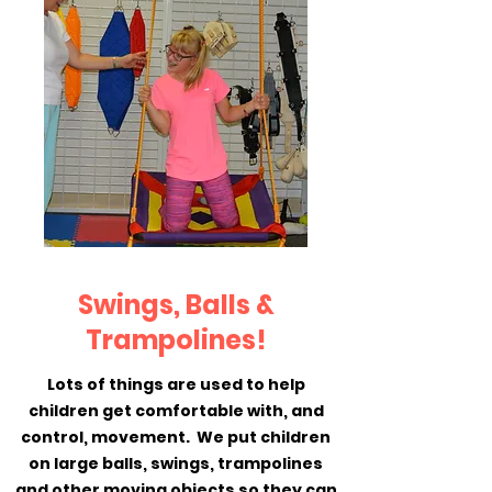
Swings, Balls &
Trampolines!
Lots of things are used to help
children get comfortable with, and
control, movement. We put children
on large balls, swings, trampolines
and other moving objects so they can