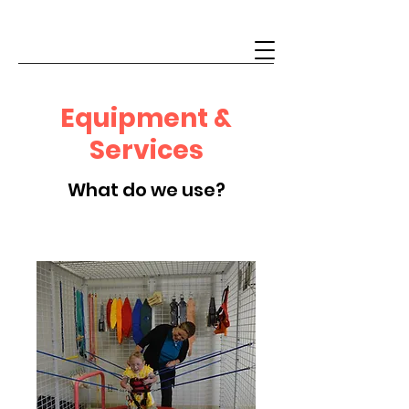
Equipment &
Services
What do we use?