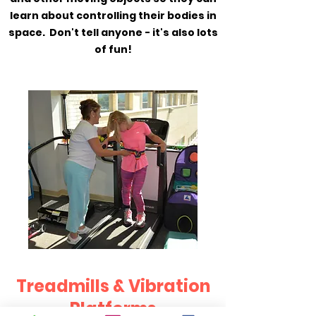
learn about controlling their bodies in
space. Don't tell anyone - it's also lots
of fun!
Treadmills & Vibration
Platforms