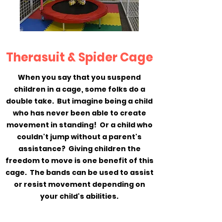
Therasuit & Spider Cage
When you say that you suspend
children in a cage, some folks do a
double take. But imagine being a child
who has never been able to create
movement in standing! Or a child who
couldn't jump without a parent's
assistance? Giving children the
freedom to move is one benefit of this
cage. The bands can be used to assist
or resist movement depending on
your child's abilities.